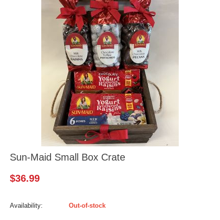
Sun-Maid Small Box Crate
$
36.99
Availability:
Out-of-stock