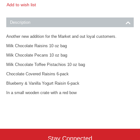
Add to wish list
Description
Another new addition for the Market and out loyal customers.
Milk Chocolate Raisins 10 oz bag
Milk Chocolate Pecans 10 oz bag
Milk Chocolate Toffee Pistachios 10 oz bag
Chocolate Covered Raisins 6-pack
Blueberry & Vanilla Yogurt Raisin 6-pack
In a small wooden crate with a red bow
Stay Connected