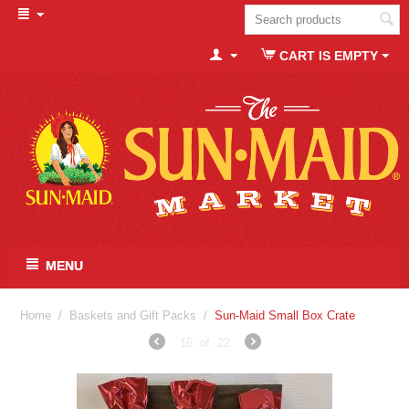
CART IS EMPTY
MENU
Home
/
Baskets and Gift Packs
/
Sun-Maid Small Box Crate
16
of
22