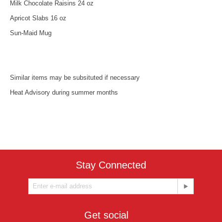
Milk Chocolate Raisins 24 oz
Apricot Slabs 16 oz
Sun-Maid Mug
Similar items may be subsituted if necessary
Heat Advisory during summer months
Stay Connected
Get social