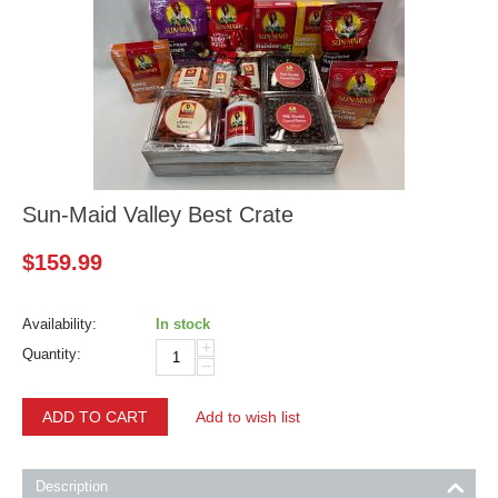
Sun-Maid Valley Best Crate
$
159.99
Availability:
In stock
+
Quantity:
−
ADD TO CART
Add to wish list
Description