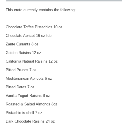
This crate currently contains the following:
Chocolate Toffee Pistachios 10 oz
Chocolate Apricot 16 oz tub
Zante Currants 8 oz
Golden Raisins 12 oz
California Natural Raisins 12 oz
Pitted Prunes 7 oz
Mediterranean Apricots 6 oz
Pitted Dates 7 oz
Vanilla Yogurt Raisins 8 oz
Roasted & Salted Almonds 8oz
Pistachio is shell 7 oz
Dark Chocolate Raisins 24 oz