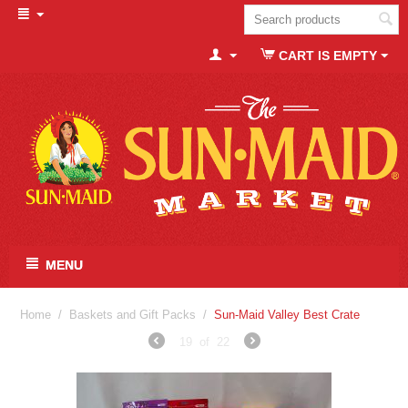
CART IS EMPTY
MENU
Home
/
Baskets and Gift Packs
/
Sun-Maid Valley Best Crate
19
of
22