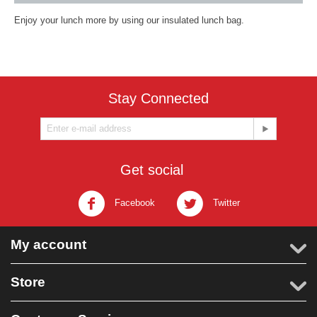
Enjoy your lunch more by using our insulated lunch bag.
Stay Connected
Get social
Facebook
Twitter
My account
Store