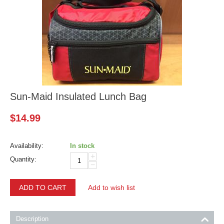
Sun-Maid Insulated Lunch Bag
$
14.99
Availability:
In stock
+
Quantity:
−
ADD TO CART
Add to wish list
Description