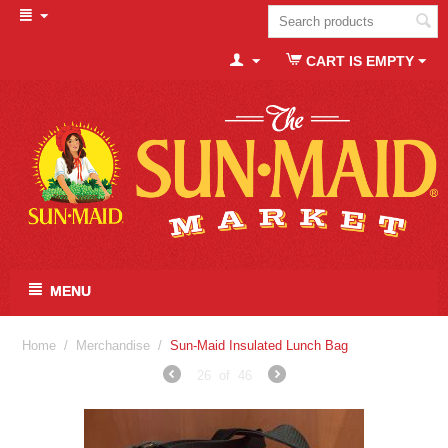
CART IS EMPTY
MENU
Home
/
Merchandise
/
Sun-Maid Insulated Lunch Bag
26
of
46