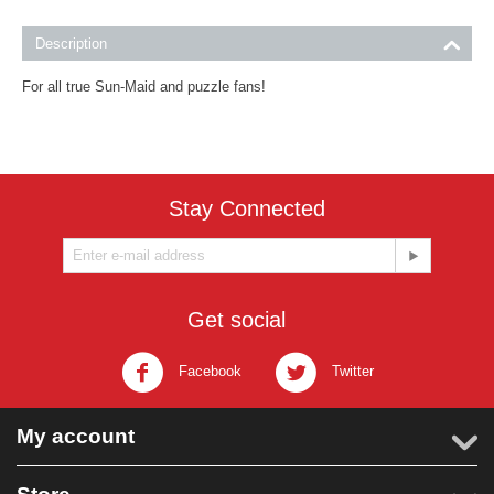
Description
For all true Sun-Maid and puzzle fans!
Stay Connected
Get social
Facebook
Twitter
My account