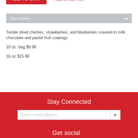
Description
Tender dried cherries, strawberries, and blueberries covered in milk
chocolate and pastel fruit coatings.
10 oz. bag $9.99
16 oz $15.99
Stay Connected
Get social