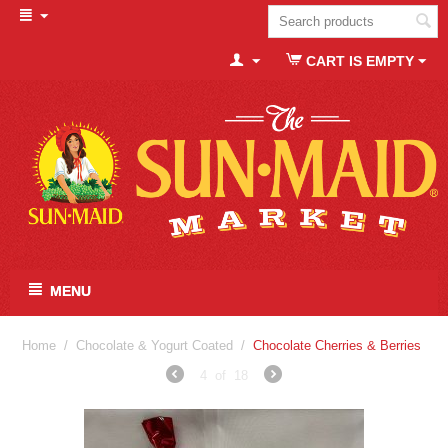
CART IS EMPTY
MENU
Home
/
Chocolate & Yogurt Coated
/
Chocolate Cherries & Berries
4
of
18