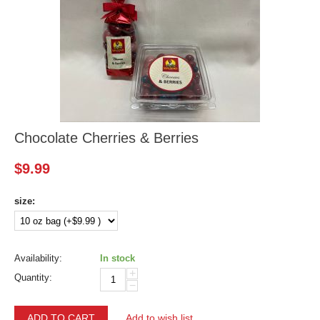
Chocolate Cherries & Berries
$
9.99
size:
Availability:
In stock
+
Quantity:
−
ADD TO CART
Add to wish list