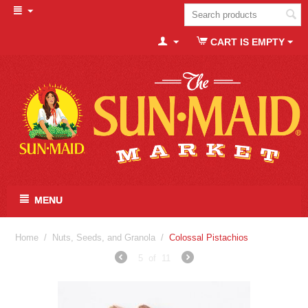
CART IS EMPTY
MENU
Home
/
Nuts, Seeds, and Granola
/
Colossal Pistachios
5
of
11