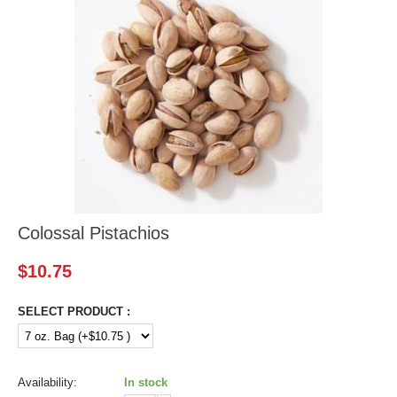
Colossal Pistachios
$
10.75
SELECT PRODUCT :
Availability:
In stock