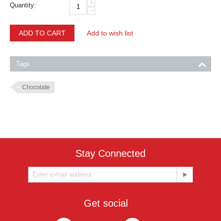
+
Quantity:
−
ADD TO CART
Add to wish list
Tags
Chocolate
Stay Connected
Get social