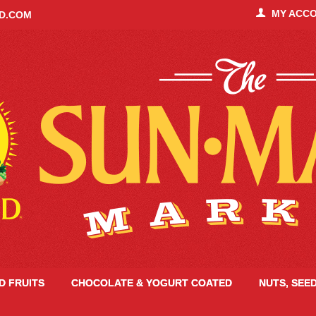
MY ACC
ID.COM
ED FRUITS
CHOCOLATE & YOGURT COATED
NUTS, SEE