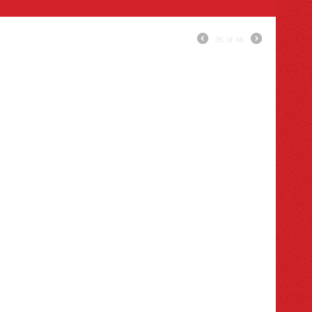
36
of
46