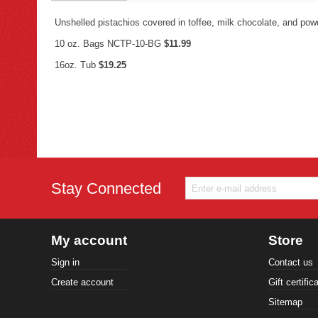
Unshelled pistachios covered in toffee, milk chocolate, and pow
10 oz. Bags NCTP-10-BG
$11.99
16oz. Tub
$19.25
Stay Connected
My account
Store
Sign in
Contact us
Create account
Gift certific
Sitemap