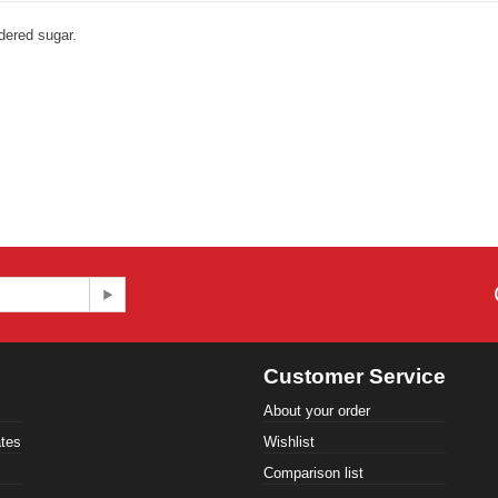
dered sugar.
Customer Service
About your order
ates
Wishlist
Comparison list