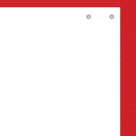
10
of
11