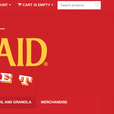
OUNT
CART IS EMPTY
DS, AND GRANOLA
MERCHANDISE