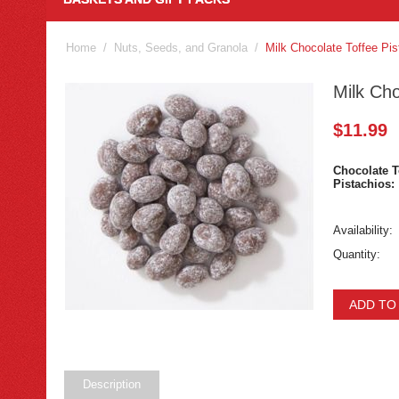
Home
/
Nuts, Seeds, and Granola
/
Milk Chocolate Toffee Pis
Milk Cho
$
11.99
Chocolate T
Pistachios:
Availability:
Quantity:
ADD TO
Description