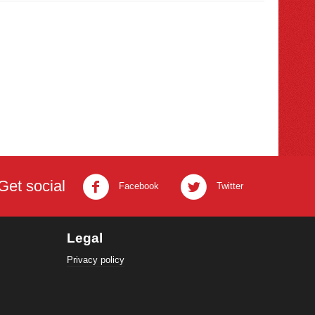
Get social
Facebook
Twitter
Legal
Privacy policy