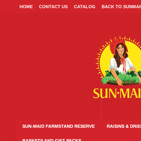
HOME
CONTACT US
CATALOG
BACK TO SUNMA
SUN-MAID FARMSTAND RESERVE
RAISINS & DRI
BASKETS AND GIFT PACKS