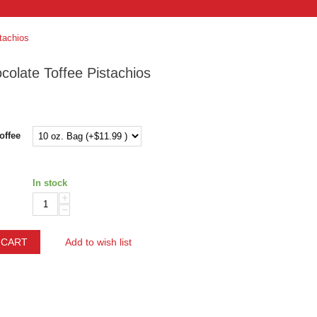
tachios
colate Toffee Pistachios
offee
In stock
+
−
 CART
Add to wish list