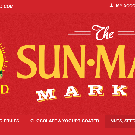
MY ACC
ID.COM
ED FRUITS
CHOCOLATE & YOGURT COATED
NUTS, SEE