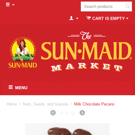
CART IS EMPTY
MENU
Home
/
Nuts, Seeds, and Granola
/
Milk Chocolate Pecans
9
of
11