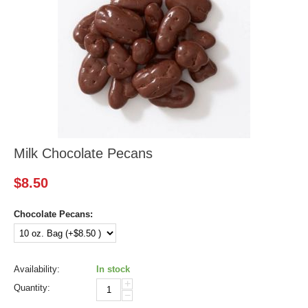
Milk Chocolate Pecans
$
8.50
Chocolate Pecans:
Availability:
In stock
+
Quantity:
−