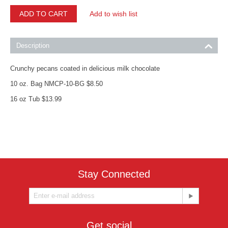
ADD TO CART
Add to wish list
Description
Crunchy pecans coated in delicious milk chocolate
10 oz. Bag NMCP-10-BG $8.50
16 oz Tub $13.99
Stay Connected
Get social