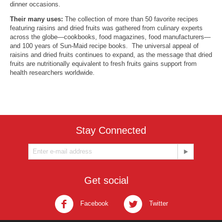
dinner occasions.
Their many uses:
The collection of more than 50 favorite recipes
featuring raisins and dried fruits was gathered from culinary experts
across the globe—cookbooks, food magazines, food manufacturers—
and 100 years of Sun-Maid recipe books. The universal appeal of
raisins and dried fruits continues to expand, as the message that dried
fruits are nutritionally equivalent to fresh fruits gains support from
health researchers worldwide.
Stay Connected
Get social
Facebook
Twitter