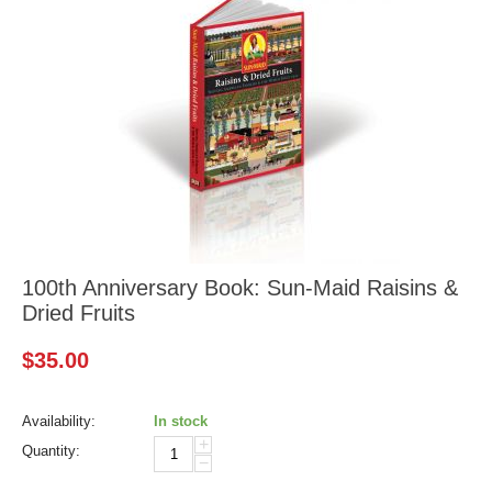
100th Anniversary Book: Sun-Maid Raisins &
Dried Fruits
$
35.00
Availability:
In stock
+
Quantity:
−