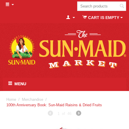
CART IS EMPTY
MENU
Home
/
Merchandise
/
100th Anniversary Book: Sun-Maid Raisins & Dried Fruits
1
of
46