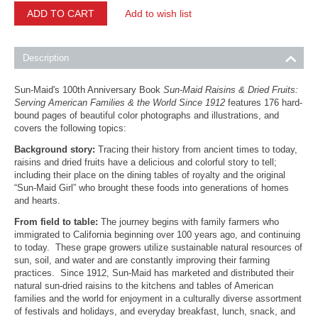
ADD TO CART
Add to wish list
Description
Sun-Maid's 100th Anniversary Book
Sun-Maid Raisins & Dried Fruits:
Serving American Families & the World Since 1912
features 176 hard-
bound pages of beautiful color photographs and illustrations, and
covers the following topics:
Background story:
Tracing their history from ancient times to today,
raisins and dried fruits have a delicious and colorful story to tell;
including their place on the dining tables of royalty and the original
“Sun-Maid Girl” who brought these foods into generations of homes
and hearts.
From field to table:
The journey begins with family farmers who
immigrated to California beginning over 100 years ago, and continuing
to today. These grape growers utilize sustainable natural resources of
sun, soil, and water and are constantly improving their farming
practices. Since 1912, Sun-Maid has marketed and distributed their
natural sun-dried raisins to the kitchens and tables of American
families and the world for enjoyment in a culturally diverse assortment
of festivals and holidays, and everyday breakfast, lunch, snack, and