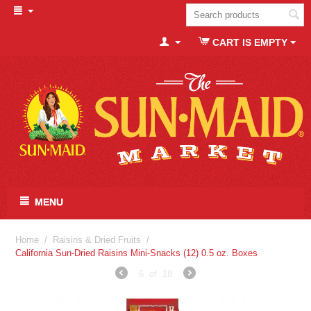
CART IS EMPTY
MENU
Home
/
Raisins & Dried Fruits
/
California Sun-Dried Raisins Mini-Snacks (12) 0.5 oz. Boxes
6
of
18