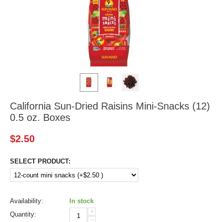
California Sun-Dried Raisins Mini-Snacks (12)
0.5 oz. Boxes
$
2.50
SELECT PRODUCT:
Availability:
In stock
+
Quantity:
−