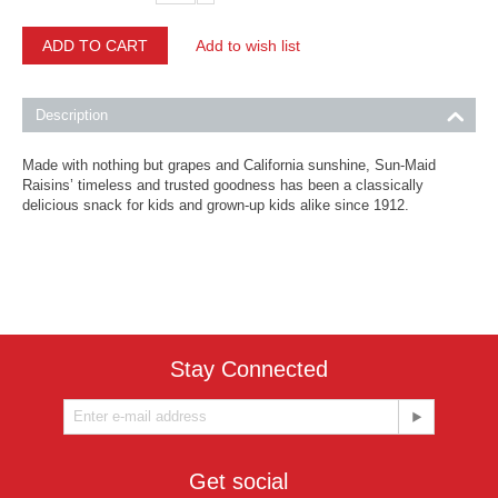
ADD TO CART
Add to wish list
Description
Made with nothing but grapes and California sunshine, Sun-Maid
Raisins’ timeless and trusted goodness has been a
classically
delicious snack for kids
and grown-up kids alike since 1912.
Stay Connected
Get social