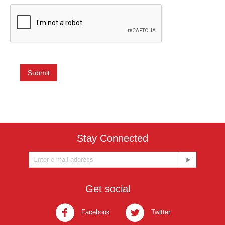
Submit
Stay Connected
Get social
Facebook
Twitter