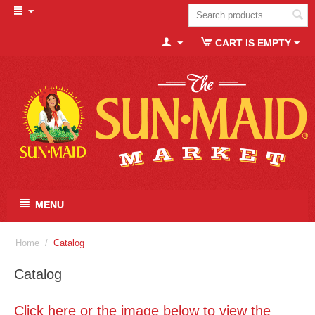
CART IS EMPTY
MENU
Home
/
Catalog
Catalog
Click here or the image below to view the