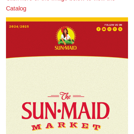
Catalog