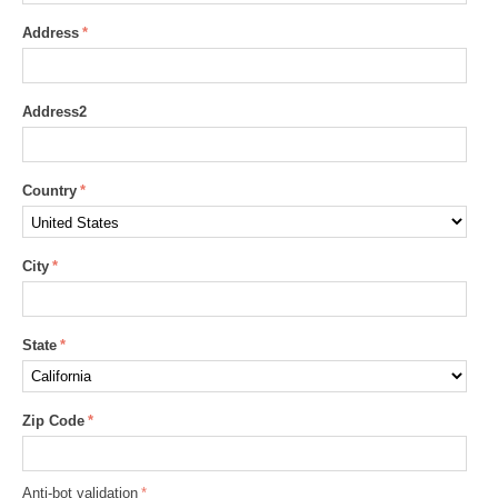
Address
Address2
Country
City
State
Zip Code
Anti-bot validation