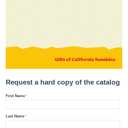
Request a hard copy of the catalog
First Name
Last Name