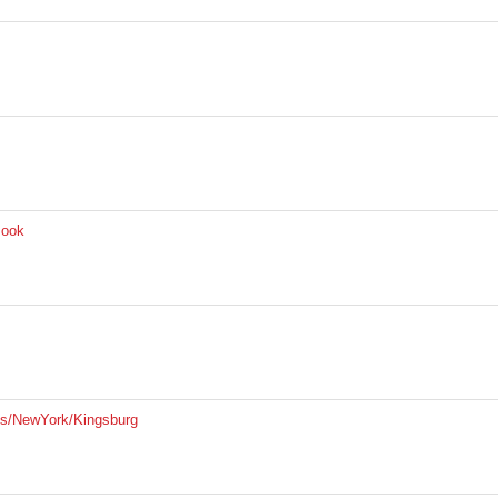
Book
is/NewYork/Kingsburg