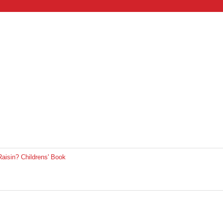
aisin? Childrens' Book