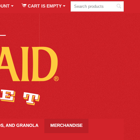
OUNT
CART IS EMPTY
DS, AND GRANOLA
MERCHANDISE