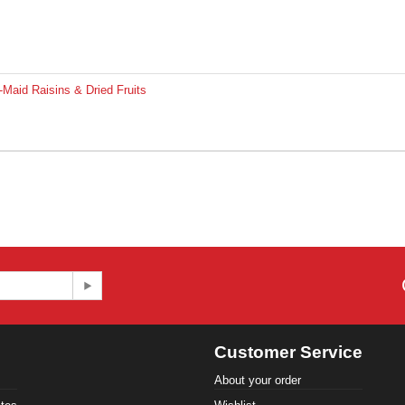
Maid Raisins & Dried Fruits
Customer Service
About your order