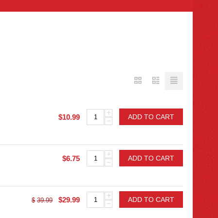
+
$
10.99
ADD TO CART
−
+
$
6.75
ADD TO CART
−
+
$
29.99
ADD TO CART
$
39.99
−