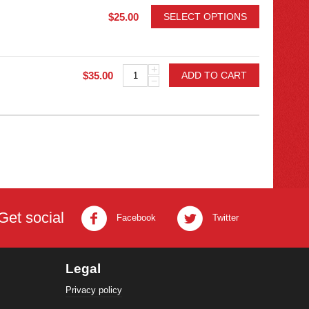
$
25.00
SELECT OPTIONS
+
$
35.00
ADD TO CART
−
Get social
Facebook
Twitter
Legal
Privacy policy