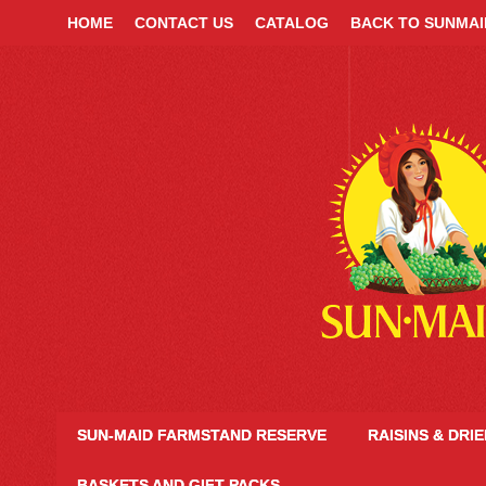
HOME
CONTACT US
CATALOG
BACK TO SUNMA
SUN-MAID FARMSTAND RESERVE
RAISINS & DRI
BASKETS AND GIFT PACKS