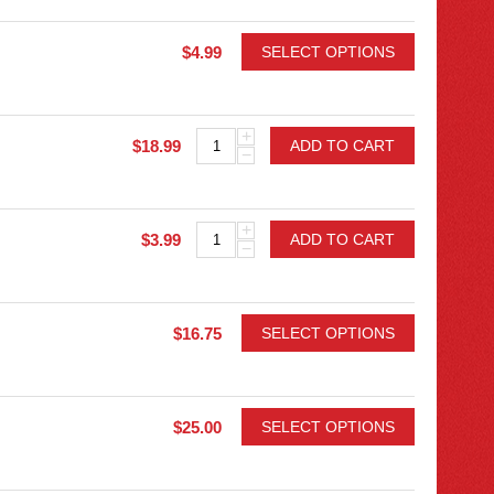
$
4.99
SELECT OPTIONS
+
$
18.99
ADD TO CART
−
+
$
3.99
ADD TO CART
−
$
16.75
SELECT OPTIONS
$
25.00
SELECT OPTIONS