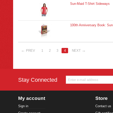
Sun-Maid T-Shirt Sideways
100th Anniversary Book: Sun-
PREV
1
2
3
4
NEXT
Stay Connected
My account
Store
Sign in
Contact us