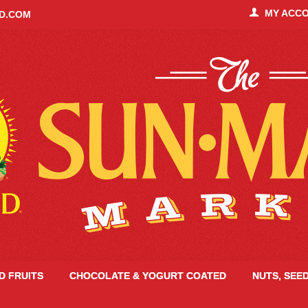
MY ACC
ID.COM
ED FRUITS
CHOCOLATE & YOGURT COATED
NUTS, SEE