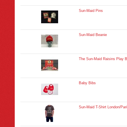
Sun-Maid Pins
Sun-Maid Beanie
The Sun-Maid Raisins Play 
Baby Bibs
Sun-Maid T-Shirt London/Par