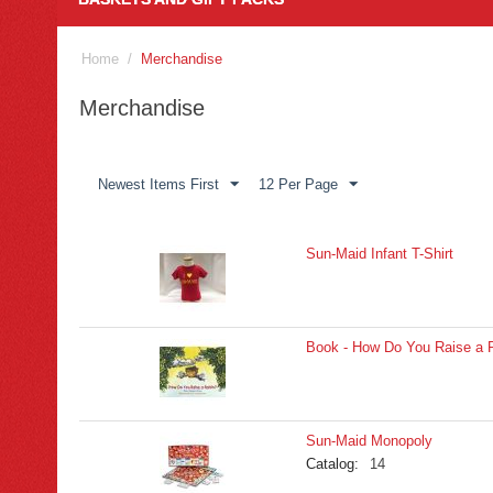
Home
/
Merchandise
Merchandise
Newest Items First
12 Per Page
Sun-Maid Infant T-Shirt
Book - How Do You Raise a R
Sun-Maid Monopoly
Catalog:
14