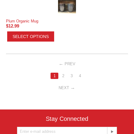
Plum Organic Mug
$
12.99
SELECT OPTIONS
PREV
1
2
3
4
NEXT
Stay Connected