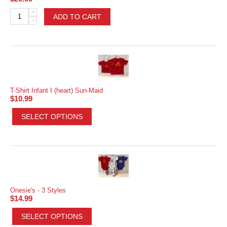
+
ADD TO CART
−
T-Shirt Infant I (heart) Sun-Maid
$
10.99
SELECT OPTIONS
Onesie's - 3 Styles
$
14.99
SELECT OPTIONS