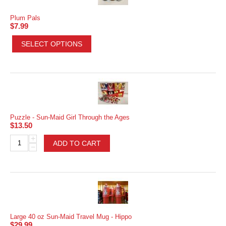
Plum Pals
$
7.99
SELECT OPTIONS
Puzzle - Sun-Maid Girl Through the Ages
$
13.50
+
ADD TO CART
−
Large 40 oz Sun-Maid Travel Mug - Hippo
$
29.99