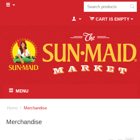
CART IS EMPTY
MENU
Home
/
Merchandise
Merchandise