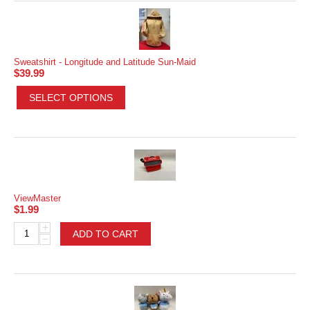
Sweatshirt - Longitude and Latitude Sun-Maid
$
39.99
SELECT OPTIONS
ViewMaster
$
1.99
+
ADD TO CART
−