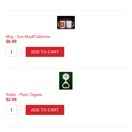
Mug - Sun-Maid/California
$
6.99
+
ADD TO CART
−
Rattle - Plum Organic
$
2.99
+
ADD TO CART
−