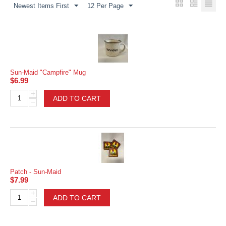
Newest Items First
12 Per Page
Sun-Maid "Campfire" Mug
$
6.99
+
ADD TO CART
−
Patch - Sun-Maid
$
7.99
+
ADD TO CART
−