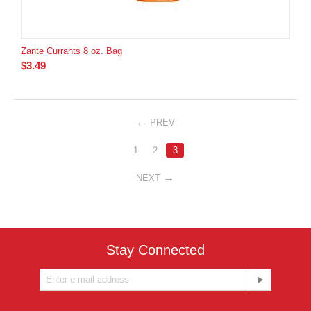
Zante Currants 8 oz. Bag
$
3.49
PREV
1
2
3
NEXT
Stay Connected