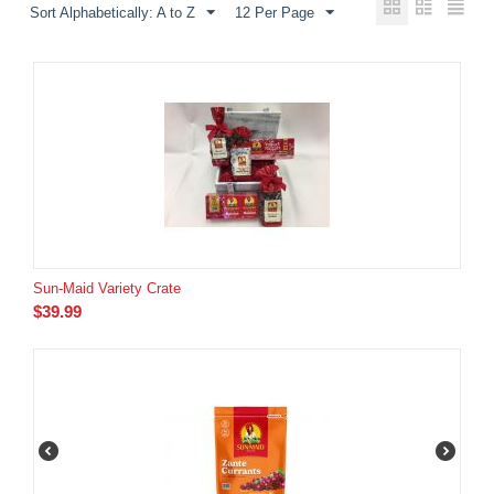
Sort Alphabetically: A to Z
12 Per Page
Sun-Maid Variety Crate
$
39.99