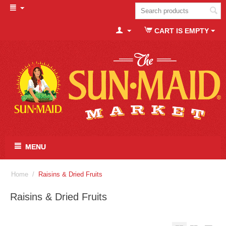
CART IS EMPTY
MENU
Home
/
Raisins & Dried Fruits
Raisins & Dried Fruits